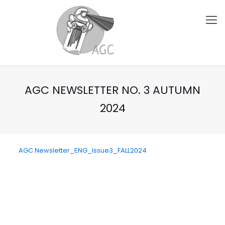
AGC NEWSLETTER NO. 3 AUTUMN
2024
AGC Newsletter_ENG_Issue3_FALL2024