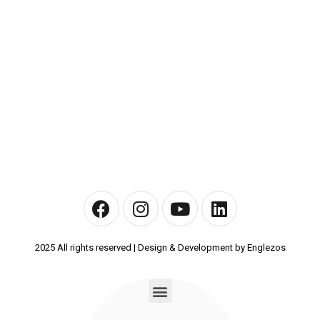
2025 All rights reserved | Design & Development by Englezos