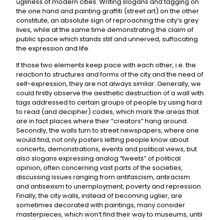
ugliness of modern cities. Writing slogans and tagging on
the one hand and painting graffiti (street art) on the other
constitute, an absolute sign of reproaching the city’s grey
lives, while at the same time demonstrating the claim of
public space which stands still and unnerved, suffocating
the expression and life.
If those two elements keep pace with each other, i.e. the
reaction to structures and forms of the city and the need of
self-expression, they are not always similar. Generally, we
could firstly observe the aesthetic destruction of a wall with
tags addressed to certain groups of people by using hard
to read (and decipher) codes, which mark the areas that
are in fact places where their “creators” hang around.
Secondly, the walls turn to street newspapers, where one
would find, not only posters letting people know about
concerts, demonstrations, events and political views, but
also slogans expressing analog “tweets” of political
opinion, often concerning vast parts of the societies,
discussing issues ranging from antifascism, antiracism
and antisexism to unemployment, poverty and repression.
Finally, the city walls, instead of becoming uglier, are
sometimes decorated with paintings, many consider
masterpieces, which won’t find their way to museums, until