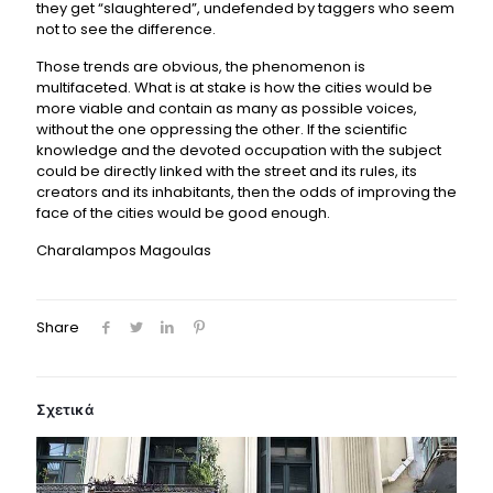
they get “slaughtered”, undefended by taggers who seem
not to see the difference.
Those trends are obvious, the phenomenon is
multifaceted. What is at stake is how the cities would be
more viable and contain as many as possible voices,
without the one oppressing the other. If the scientific
knowledge and the devoted occupation with the subject
could be directly linked with the street and its rules, its
creators and its inhabitants, then the odds of improving the
face of the cities would be good enough.
Charalampos Magoulas
Share
Σχετικά