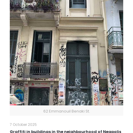
62 Emmanouil Benaki St.
7 October 2025
Graffiti in buildings in the neighbourhood of Neapolis