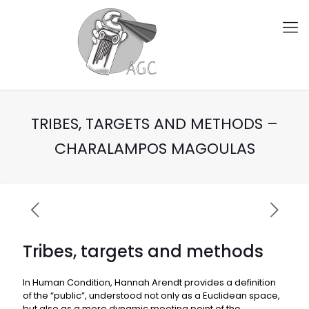
TRIBES, TARGETS AND METHODS –
CHARALAMPOS MAGOULAS
Tribes, targets and methods
In Human Condition, Hannah Arendt provides a definition
of the “public”, understood not only as a Euclidean space,
but also as a more dynamic meeting point of the