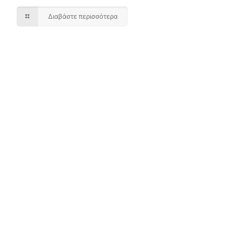
Διαβάστε περισσότερα