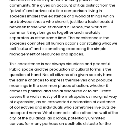
community. She gives an account of it as distinct from the
“private” and arrives at a fine comparison: living in
societies implies the existence of a world of things which
are between those who share it, just like a table located
between those who sit around it. Hence, the world of
common things brings us together and inevitably
separates us at the same time. The coexistence in the
societies connotes all human actions constituting what we
call “culture” and is something exceeding the simple
management of resources and spaces.
This coexistence is not always cloudless and peaceful.
Public space and the production of cultural forms is the
question at hand. Not all citizens of a given society have
the same chances to express themselves and produce
meanings in the common places of action, whether it
comes to political and social discourse or to art. Graffiti
covers the walls mostly of the metropolis as marginal way
of expression, as an extroverted declaration of existence
of collectives and individuals who sometimes live outside
accepted norms. What connects all is rather the wall of the
city, of the buildings, as a large, potentially unlimited
canvas; for many perhaps an aesthetic distaste for the