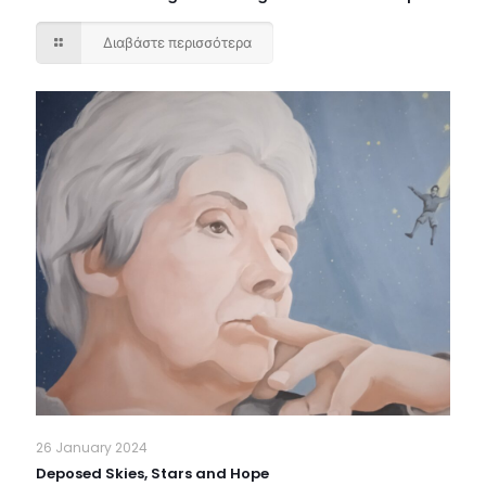
Διαβάστε περισσότερα
26 January 2024
Deposed Skies, Stars and Hope