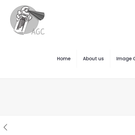
Home
About us
Image G