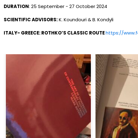
DURATION
: 25 September - 27 October 2024
SCIENTIFIC ADVISORS:
K. Koundouri & B. Kondyli
ITALY- GREECE: ROTHKO’S CLASSIC ROUTE
https://www.