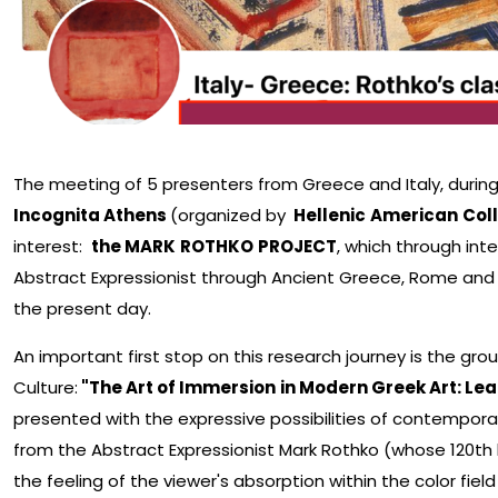
The meeting of 5 presenters from Greece and Italy, durin
Incognita Athens
(organized by
Hellenic
American
Col
interest:
the MARK
ROTHKO
PROJECT
, which through int
Abstract Expressionist through Ancient Greece, Rome and 
the present day.
An important first stop on this research journey is the group
Culture:
"The Art of Immersion
in Modern Greek Art: Le
presented with the expressive possibilities of contemporar
from the Abstract Expressionist Mark Rothko (whose 120th bi
the feeling of the viewer's absorption within the color field