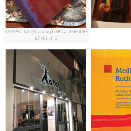
ΚΑΤΑΛΟΓΟΣ (Catalog) ISBN# 978-618-
87401-0-5