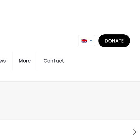
DONATE
ws
More
Contact