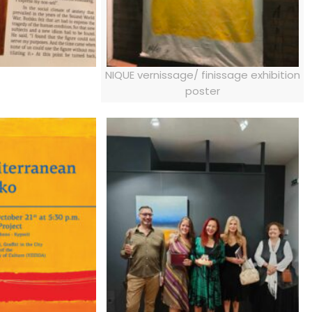
NIQUE vernissage/ finissage exhibition
poster