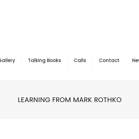
allery
Talking Books
Calls
Contact
Ne
LEARNING FROM MARK ROTHKO