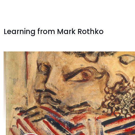
Learning from Mark Rothko