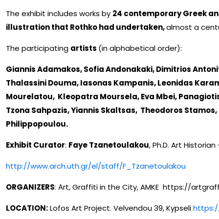
The exhibit includes works by
24 contemporary Greek and
illustration that Rothko had undertaken,
almost a cent
The participating
artists
(in alphabetical order):
Giannis Adamakos, Sofia Andonakaki, Dimitrios Antonits
Thalassini Douma, Iasonas Kampanis, Leonidas Karamb
Mourelatou, Kleopatra Moursela, Eva Mbei, Panagiotis
Tzona Sahpazis, Yiannis Skaltsas, Theodoros Stamos,
Philippopoulou.
Exhibit Curator
:
Faye Tzanetoulakou
, Ph.D. Art Historian
http://www.arch.uth.gr/el/staff/F_Tzanetoulakou
ORGANIZERS
: Αrt, Graffiti in the City, AMKE https://artgraf
LOCATION:
Lofos Art Project. Velvendou 39, Kypseli
https: