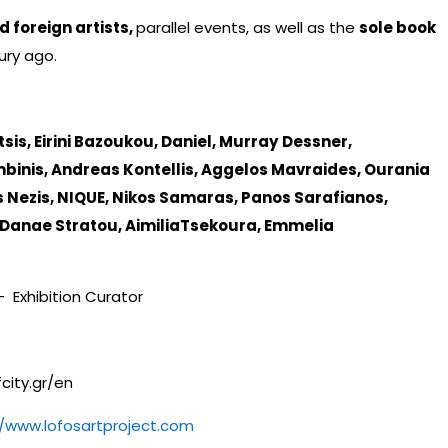
 foreign artists,
parallel events, as well as the
sole book
ury ago.
is, Eirini Bazoukou, Daniel, Murray
Dessner,
inis, Andreas Kontellis, Aggelos Mavraides, Ourania
 Nezis, NIQUE, Nikos Samaras, Panos Sarafianos,
 Danae Stratou, AimiliaTsekoura, Emmelia
 - Exhibition Curator
fcity.gr/en
//www.lofosartproject.com