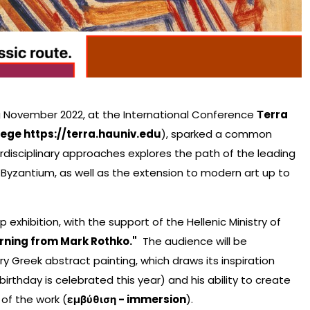
g November 2022, at the International Conference
Τerra
lege https://terra.hauniv.edu
), sparked a common
erdisciplinary approaches explores the path of the leading
Byzantium, as well as the extension to modern art up to
 exhibition, with the support of the Hellenic Ministry of
arning from Mark Rothko."
The audience will be
y Greek abstract painting, which draws its inspiration
rthday is celebrated this year) and his ability to create
 of the work (
εμβύθιση - immersion
).