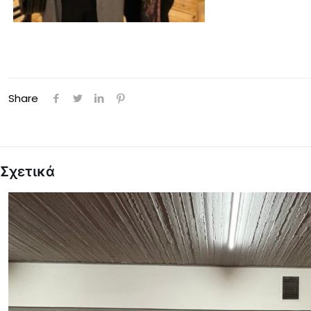
Share
Σχετικά