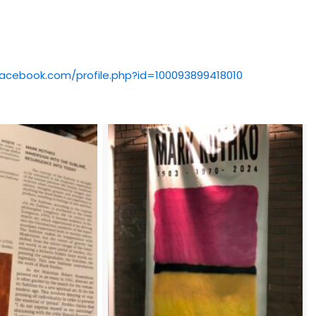
facebook.com/profile.php?id=100093899418010