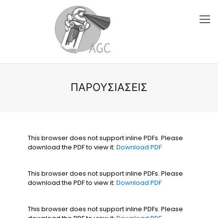
ΠΑΡΟΥΣΙΆΣΕΙΣ
This browser does not support inline PDFs. Please
download the PDF to view it:
Download PDF
This browser does not support inline PDFs. Please
download the PDF to view it:
Download PDF
This browser does not support inline PDFs. Please