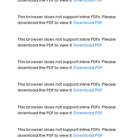
download the PDF to view it:
Download PDF
This browser does not support inline PDFs. Please
download the PDF to view it:
Download PDF
This browser does not support inline PDFs. Please
download the PDF to view it:
Download PDF
This browser does not support inline PDFs. Please
download the PDF to view it:
Download PDF
This browser does not support inline PDFs. Please
download the PDF to view it:
Download PDF
This browser does not support inline PDFs. Please
download the PDF to view it:
Download PDF
This browser does not support inline PDFs. Please
download the PDF to view it:
Download PDF